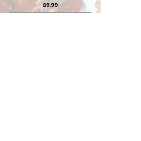
Price
$9.99
Add to Cart
Visit our Store Locations
Open for indoor & outdoor dining
and take-out
3750 Sports Arena Blvd
San Diego, CA 92110
619-226-6333