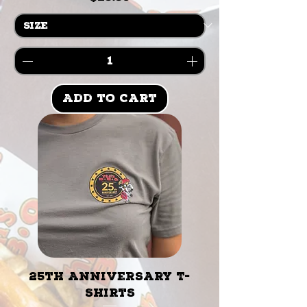
Add to Cart
25th Anniversary T-
Shirts